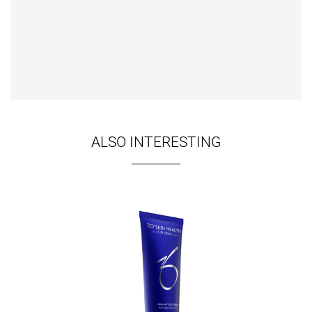
ALSO INTERESTING