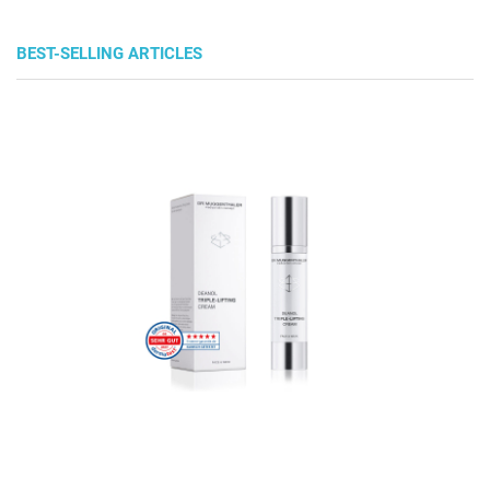
BEST-SELLING ARTICLES