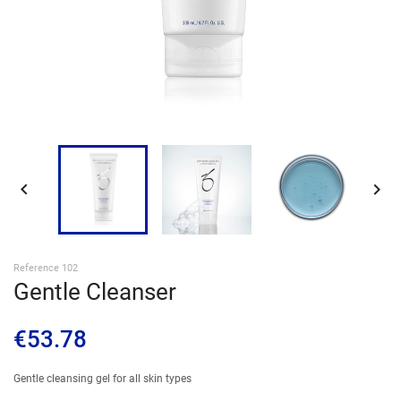
SIGN IN


Reference 102
Gentle Cleanser
€53.78
Gentle cleansing gel for all skin types