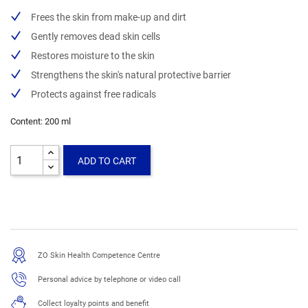
Frees the skin from make-up and dirt
Gently removes dead skin cells
Restores moisture to the skin
Strengthens the skin's natural protective barrier
Protects against free radicals
Content: 200 ml
ADD TO CART
ZO Skin Health Competence Centre
Personal advice by telephone or video call
Collect loyalty points and benefit