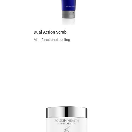
Dual Action Scrub
Multifunctional peeling