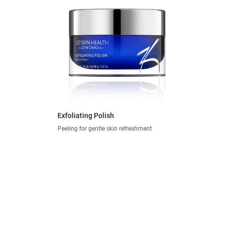
Exfoliating Polish
Peeling for gentle skin refreshment