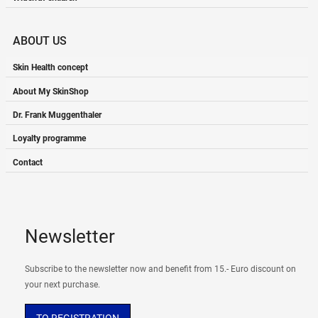
ABOUT US
Skin Health concept
About My SkinShop
Dr. Frank Muggenthaler
Loyalty programme
Contact
Newsletter
Subscribe to the newsletter now and benefit from 15.- Euro discount on
your next purchase.