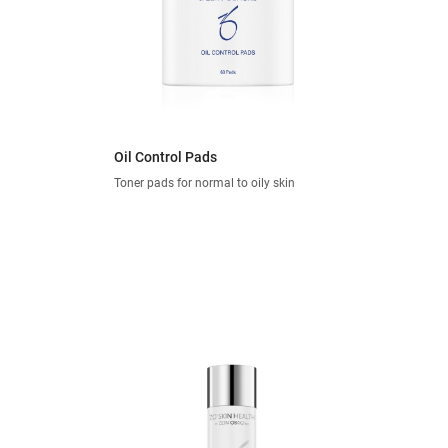
Oil Control Pads
Toner pads for normal to oily skin