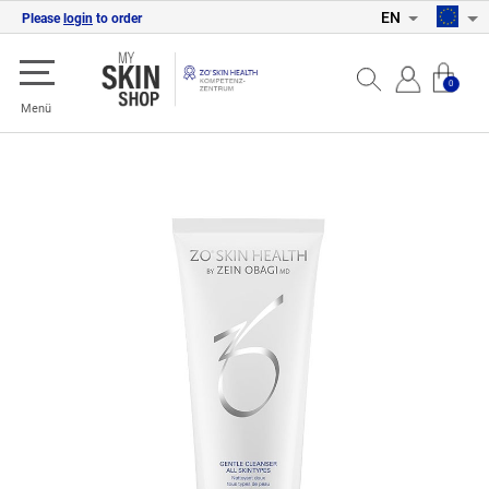
EN
Please
login
to order
0
Menü