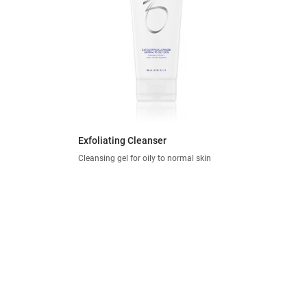
Exfoliating Cleanser
Cleansing gel for oily to normal skin