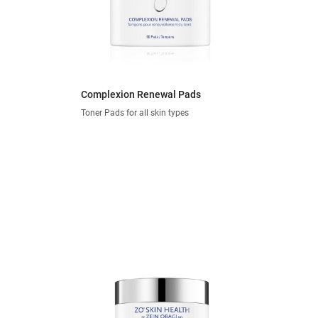
Complexion Renewal Pads
Toner Pads for all skin types