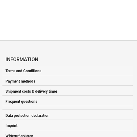
INFORMATION
Terms and Conditions
Payment methods
Shipment costs & delivery times
Frequent questions
Data protection declaration
Imprint
Widerruf erklären