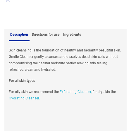
Description
Directions for use
Ingredients
Skin cleansing is the foundation of healthy and radiantly beautiful skin.
Gentle Cleanser gently cleanses and dissolves dead skin cells without
compromising the natural moisture barrier, leaving skin feeling
refreshed, clean and hydrated.
For all skin types
For oily skin we recommend the
Exfoliating Cleanser
, for dry skin the
Hydrating Cleanser.