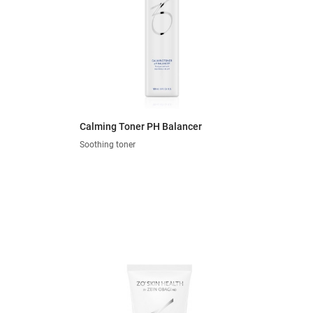
Calming Toner PH Balancer
Soothing toner