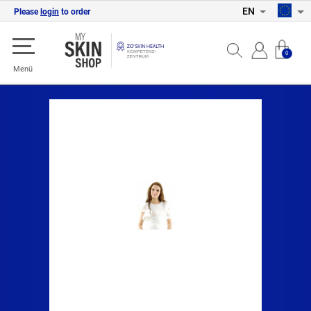
EN
Please
login
to order
0
Menü