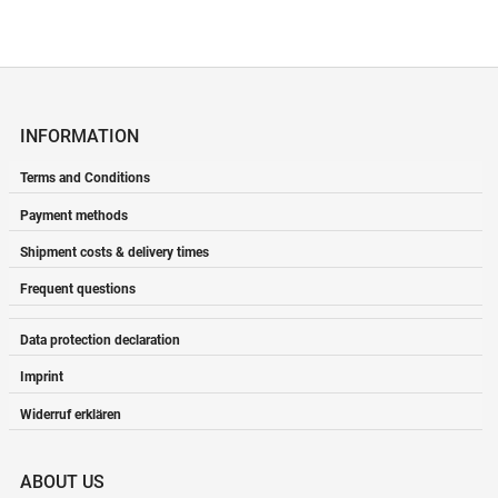
INFORMATION
Terms and Conditions
Payment methods
Shipment costs & delivery times
Frequent questions
Data protection declaration
Imprint
Widerruf erklären
ABOUT US