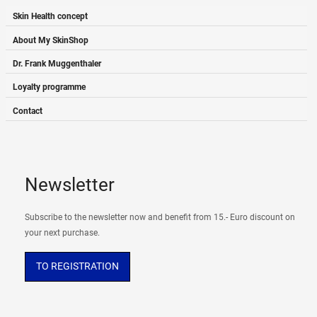
Skin Health concept
About My SkinShop
Dr. Frank Muggenthaler
Loyalty programme
Contact
Newsletter
Subscribe to the newsletter now and benefit from 15.- Euro discount on
your next purchase.
TO REGISTRATION