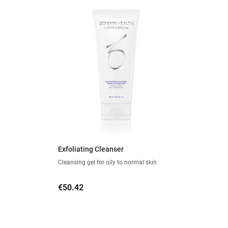
Exfoliating Cleanser
Cleansing gel for oily to normal skin
Price
€50.42