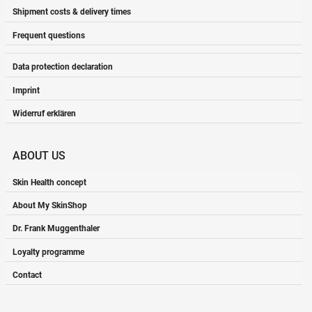
Shipment costs & delivery times
Frequent questions
Data protection declaration
Imprint
Widerruf erklären
ABOUT US
Skin Health concept
About My SkinShop
Dr. Frank Muggenthaler
Loyalty programme
Contact