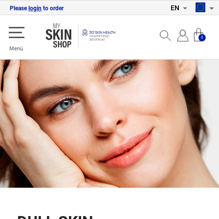
EN
Please
login
to order
0
Menü