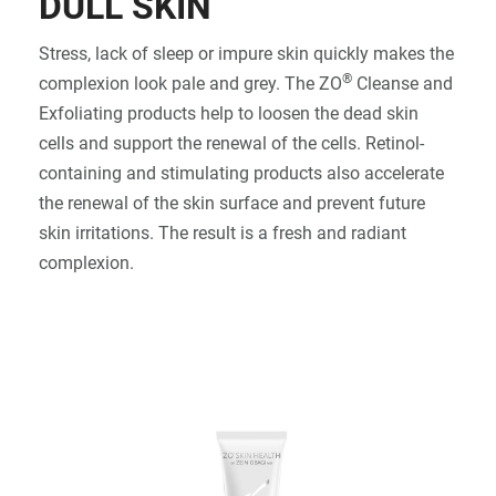
DULL SKIN
SIGN IN
Stress, lack of sleep or impure skin quickly makes the
®
complexion look pale and grey. The ZO
Cleanse and
Exfoliating products help to loosen the dead skin
cells and support the renewal of the cells. Retinol-
containing and stimulating products also accelerate
the renewal of the skin surface and prevent future
skin irritations. The result is a fresh and radiant
complexion.