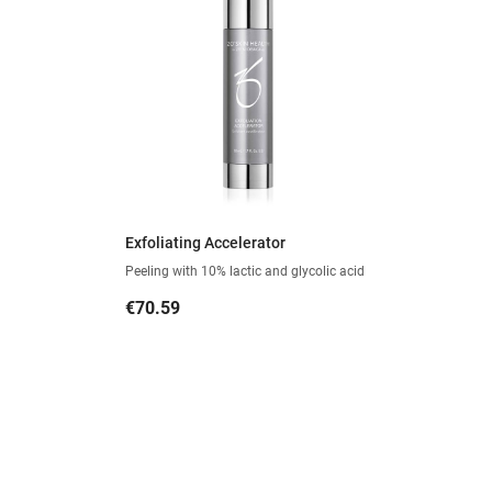
Exfoliating Accelerator
Peeling with 10% lactic and glycolic acid
Price
€70.59