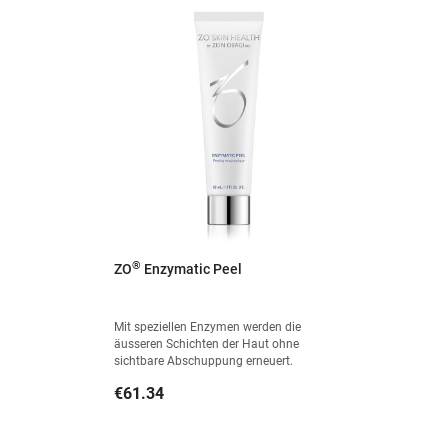
®
ZO
Enzymatic Peel
Mit speziellen Enzymen werden die
äusseren Schichten der Haut ohne
sichtbare Abschuppung erneuert.
Price
€61.34