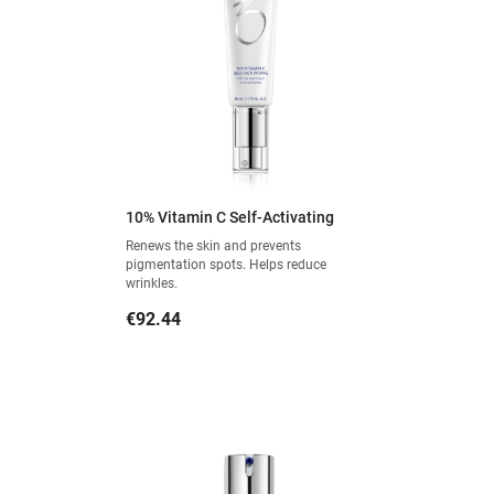
10% Vitamin C Self-Activating
Renews the skin and prevents
pigmentation spots. Helps reduce
wrinkles.
Price
€92.44