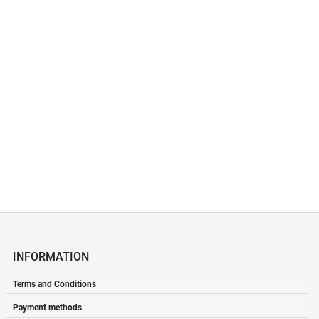
INFORMATION
Terms and Conditions
Payment methods