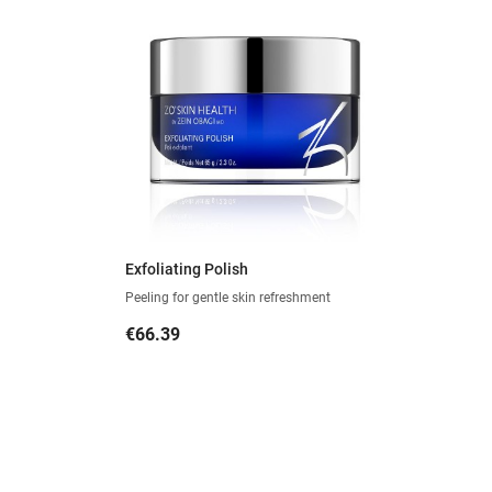
Exfoliating Polish
Peeling for gentle skin refreshment
Price
€66.39