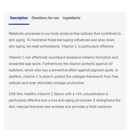
Description
Directions for use
Ingredients
Metabolic processes in our body produce free radicals that contribute to
skin aging. To neutralize these damaging influences and slow down
skin aging, we need antioxidants. Vitamin C is particularly effective.
Vitamin C can effectively counteract excessive melanin formation and
unwanted age spots. Furthermore, the vitamin protects against UV
radiation, which also has a preventive effect against pigment spots. In
addition, vitamin C is able to protect the collagen framework from free
radicals and even stimulate collagen production.
ZO® Skin Health's Vitamin C Serum with a 10% concentration is
particularly effective and a true anti-aging all-rounder. It strengthens the
skin, reduces fine lines and wrinkles and provides a fresh radiance.