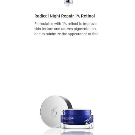
Radical Night Repair 1% Retinol
Formulated with 1% retinol to improve
skin texture and uneven pigmentation,
and to minimize the appearance of fine
lines and wrinkles.