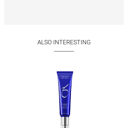
ALSO INTERESTING