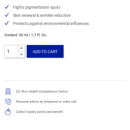
Fights pigmentation spots
Skin renewal & wrinkle reduction
Protects against environmental influences
Content: 50 ml / 1,7 Fl. Oz.
ADD TO CART
ZO Skin Health Competence Centre
Personal advice by telephone or video call
Collect loyalty points and benefit