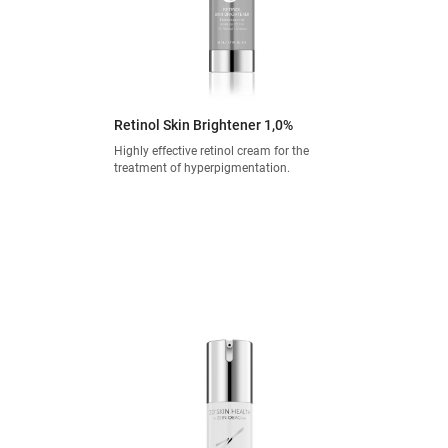
Retinol Skin Brightener 1,0%
Highly effective retinol cream for the
treatment of hyperpigmentation.