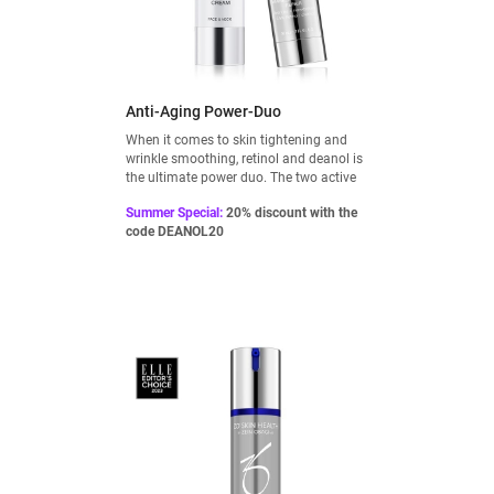
Anti-Aging Power-Duo
When it comes to skin tightening and
wrinkle smoothing, retinol and deanol is
the ultimate power duo. The two active
ingredients complement each other
Summer Special:
20% discount with the
perfectly and can be used as a firming
code DEANOL20
treatment: Retinol at night and Deanol
during the day.