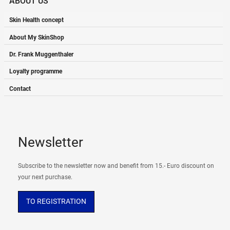
ABOUT US
Skin Health concept
About My SkinShop
Dr. Frank Muggenthaler
Loyalty programme
Contact
Newsletter
Subscribe to the newsletter now and benefit from 15.- Euro discount on
your next purchase.
TO REGISTRATION