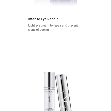
Intense Eye Repair
Light eye cream to repair and prevent
signs of ageing