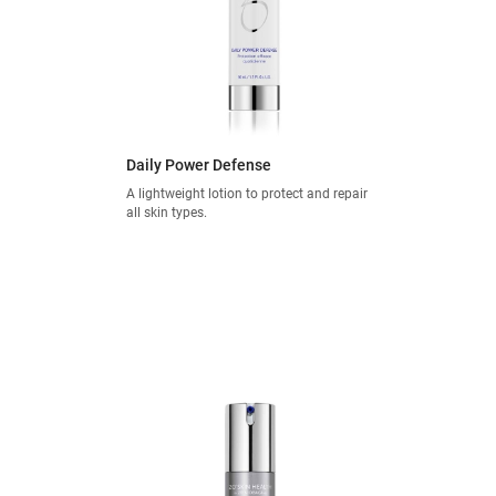
Daily Power Defense
A lightweight lotion to protect and repair
all skin types.