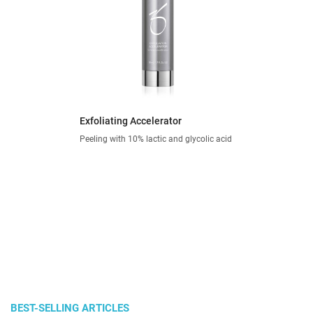
Exfoliating Accelerator
Peeling with 10% lactic and glycolic acid
BEST-SELLING ARTICLES