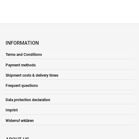
INFORMATION
Terms and Conditions
Payment methods
Shipment costs & delivery times
Frequent questions
Data protection declaration
Imprint
Widerruf erklären