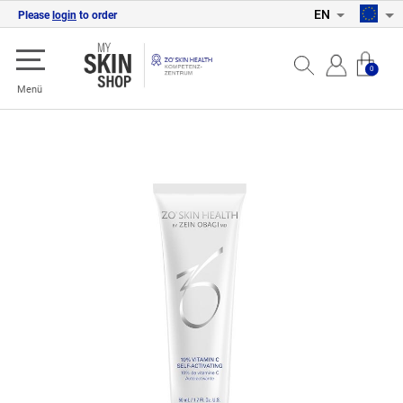
EN
Please
login
to order
0
Menü