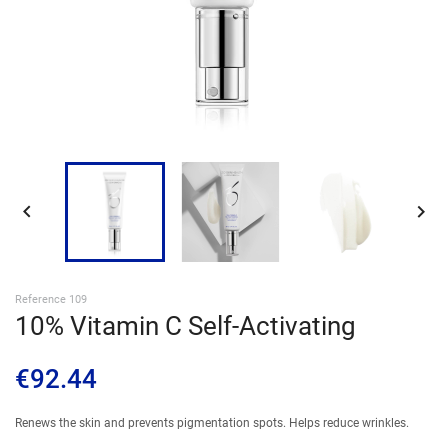
SIGN IN


Reference 109
10% Vitamin C Self-Activating
€92.44
Renews the skin and prevents pigmentation spots. Helps reduce wrinkles.