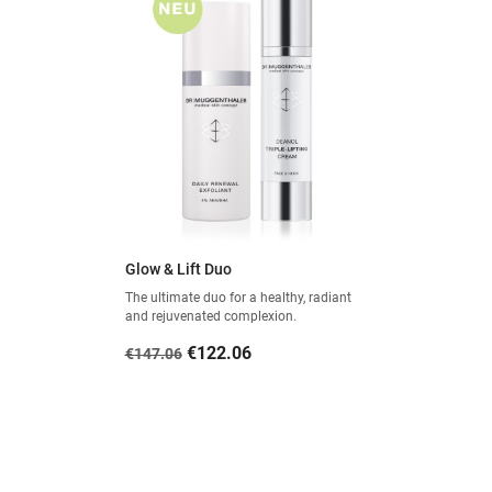
Glow & Lift Duo
The ultimate duo for a healthy, radiant
and rejuvenated complexion.
Regular
Price
€122.06
€147.06
price