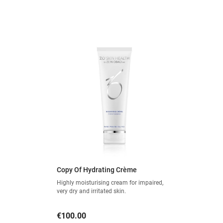
Copy Of Hydrating Crème
Highly moisturising cream for impaired,
very dry and irritated skin.
Price
€100.00