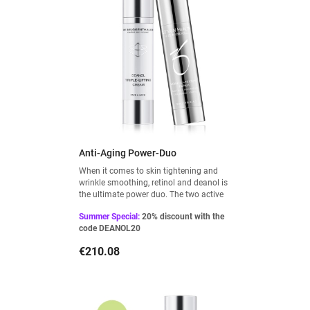
Anti-Aging Power-Duo
When it comes to skin tightening and
wrinkle smoothing, retinol and deanol is
the ultimate power duo. The two active
ingredients complement each other
Summer Special:
20% discount with the
perfectly and can be used as a firming
code DEANOL20
treatment: Retinol at night and Deanol
during the day.
Price
€210.08