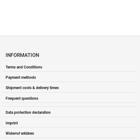
INFORMATION
Terms and Conditions
Payment methods
Shipment costs & delivery times
Frequent questions
Data protection declaration
Imprint
Widerruf erklären