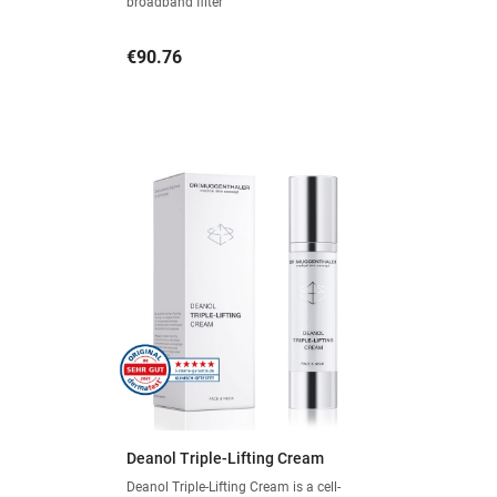
broadband filter
Price
€90.76
Deanol Triple-Lifting Cream
Deanol Triple-Lifting Cream is a cell-