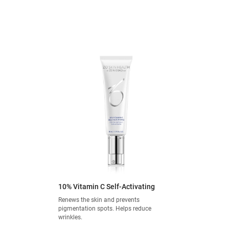
10% Vitamin C Self-Activating
Renews the skin and prevents
pigmentation spots. Helps reduce
wrinkles.