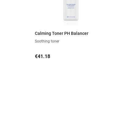
Calming Toner PH Balancer
Soothing toner
Price
€41.18