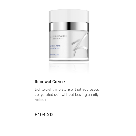
Renewal Creme
Lightweight, moisturiser that addresses
dehydrated skin without leaving an oily
residue.
Price
€104.20