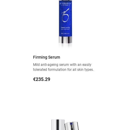
Firming Serum
Mild anti-ageing serum with an easily
tolerated formulation for all skin types.
Price
€235.29