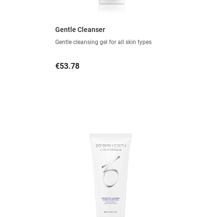
Gentle Cleanser
Gentle cleansing gel for all skin types
Price
€53.78