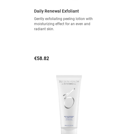
Daily Renewal Exfoliant
Gently exfoliating peeling lotion with
moisturizing effect for an even and
radiant skin.
Price
€58.82