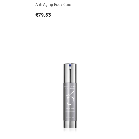
Anti-Aging Body Care
Price
€79.83