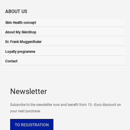
ABOUT US
Skin Health concept
About My SkinShop
Dr. Frank Muggenthaler
Loyalty programme
Contact
Newsletter
Subscribe to the newsletter now and benefit from 15.- Euro discount on
your next purchase.
TO REGISTRATION