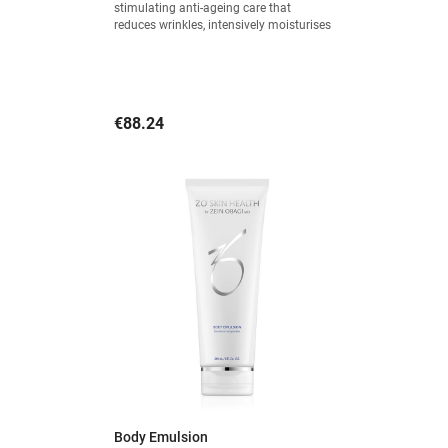
stimulating anti-ageing care that
reduces wrinkles, intensively moisturises
and provides a visible firming effect.
Price
€88.24
Body Emulsion