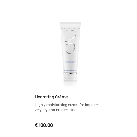
Hydrating Crème
Highly moisturising cream for impaired,
very dry and irritated skin.
Price
€100.00