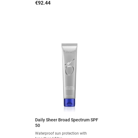
Price
€92.44
Daily Sheer Broad Spectrum SPF
50
Waterproof sun protection with