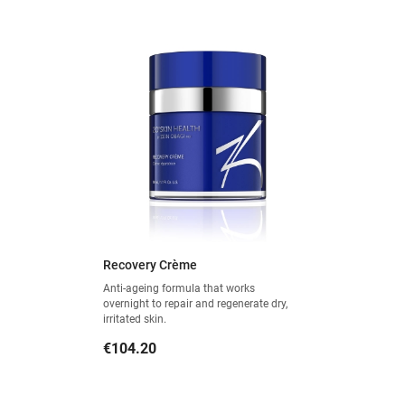
Recovery Crème
Anti-ageing formula that works
overnight to repair and regenerate dry,
irritated skin.
Price
€104.20