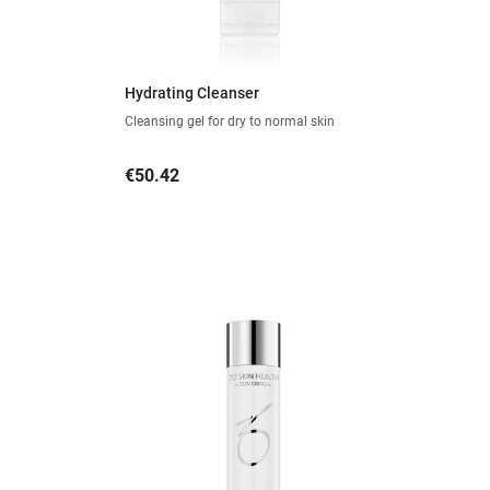
Hydrating Cleanser
Cleansing gel for dry to normal skin
Price
€50.42