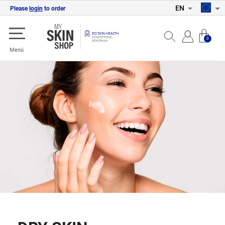
EN
Please
login
to order
0
Menü