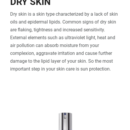
DRY SKIN
SIGN IN
Dry skin is a skin type characterized by a lack of skin
oils and epidermal lipids. Common signs of dry skin
are flaking, tightness and increased sensitivity.
External elements such as ultraviolet light, heat and
air pollution can absorb moisture from your
complexion, aggravate irritation and cause further
damage to the lipid layer of your skin. So the most
important step in your skin care is sun protection.