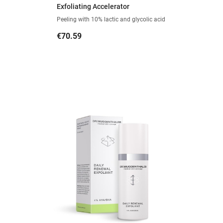
Exfoliating Accelerator
Peeling with 10% lactic and glycolic acid
Price
€70.59