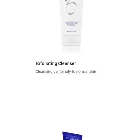
Exfoliating Cleanser
Cleansing gel for oily to normal skin