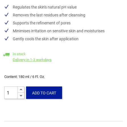
Regulates the skin's natural pH value
Removes the last residues after cleansing
Supports the refinement of pores
Minimises irritation on sensitive skin and moisturises
Gently cools the skin after application
In stock
Delivery in 1-3 workdays
Content: 180 ml / 6 Fl. Oz.
ADD TO CART