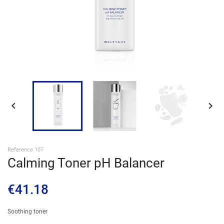
SIGN IN


Reference 107
Calming Toner pH Balancer
€41.18
Soothing toner