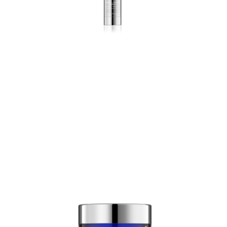
Wrinkle + Texture Repair
0,5% Retinol
Light, highly effective retinol
lotion that reverses the signs
of skin aging.