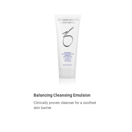
Balancing Cleansing Emulsion
Clinically proven cleanser for a soothed
skin barrier.