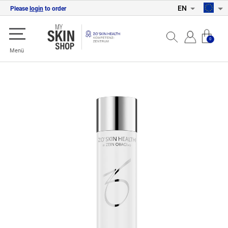
EN
Please
login
to order
0
Menü