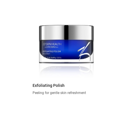
Exfoliating Polish
Peeling for gentle skin refreshment