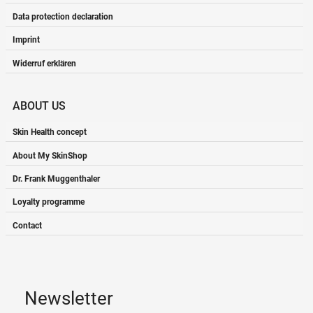
Data protection declaration
Imprint
Widerruf erklären
ABOUT US
Skin Health concept
About My SkinShop
Dr. Frank Muggenthaler
Loyalty programme
Contact
Newsletter