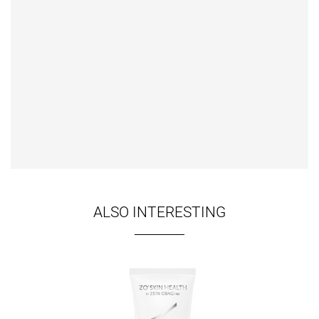
ALSO INTERESTING