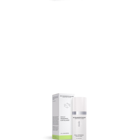
Deanol Triple-Lifting
Cream
Deanol Triple-Lifting Cream
is a cell-stimulating anti-
ageing care that reduces
wrinkles, intensively
moisturises and provides a
visible firming effect.