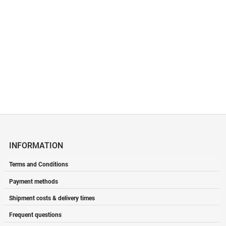
Renews the skin and
prevents pigmentation spots.
Helps reduce wrinkles.
Price
€92.44
INFORMATION
Terms and Conditions
Payment methods
Shipment costs & delivery times
Frequent questions