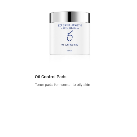
Oil Control Pads
Toner pads for normal to oily skin