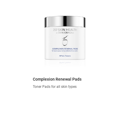
Complexion Renewal Pads
Toner Pads for all skin types