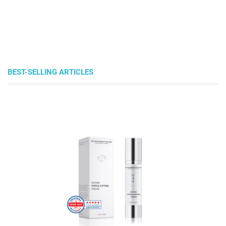
BEST-SELLING ARTICLES