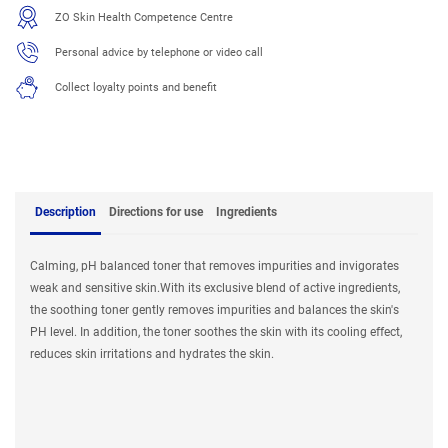
ZO Skin Health Competence Centre
Personal advice by telephone or video call
Collect loyalty points and benefit
Description
Directions for use
Ingredients
Calming, pH balanced toner that removes impurities and invigorates
weak and sensitive skin.With its exclusive blend of active ingredients,
the soothing toner gently removes impurities and balances the skin's
PH level. In addition, the toner soothes the skin with its cooling effect,
reduces skin irritations and hydrates the skin.