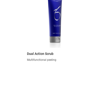
Dual Action Scrub
Multifunctional peeling