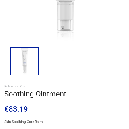
SIGN IN
Reference 255
Soothing Ointment
€83.19
Skin Soothing Care Balm