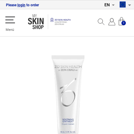
EN
Please
login
to order
0
Menü