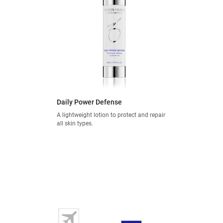
Daily Power Defense
A lightweight lotion to protect and repair
all skin types.