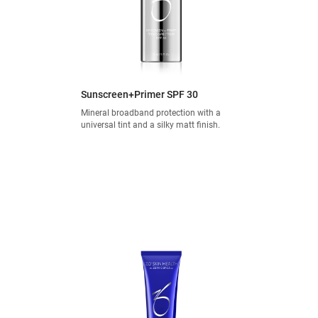
Sunscreen+Primer SPF 30
Mineral broadband protection with a
universal tint and a silky matt finish.