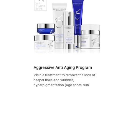
Aggressive Anti Aging Program
Visible treatment to remove the look of
deeper lines and wrinkles,
hyperpigmentation (age spots, sun
damage) and thinning skin.