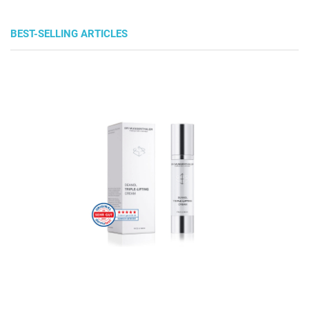
BEST-SELLING ARTICLES