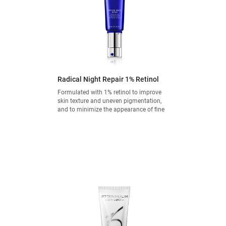
Radical Night Repair 1% Retinol
Formulated with 1% retinol to improve
skin texture and uneven pigmentation,
and to minimize the appearance of fine
lines and wrinkles.