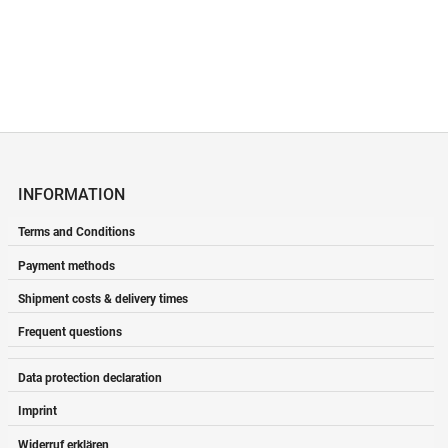
INFORMATION
Terms and Conditions
Payment methods
Shipment costs & delivery times
Frequent questions
Data protection declaration
Imprint
Widerruf erklären