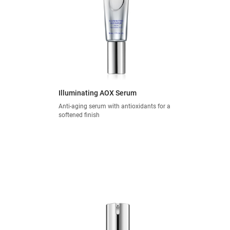
Illuminating AOX Serum
Anti-aging serum with antioxidants for a
softened finish