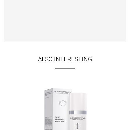
ALSO INTERESTING