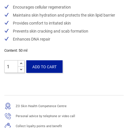
Encourages cellular regeneration
Maintains skin hydration and protects the skin lipid barrier
Provides comfort to irritated skin
Prevents skin cracking and scab formation
Enhances DNA repair
Content: 50 ml
ADD TO CART
ZO Skin Health Competence Centre
Personal advice by telephone or video call
Collect loyalty points and benefit