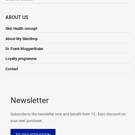
ABOUT US
Skin Health concept
About My SkinShop
Dr. Frank Muggenthaler
Loyalty programme
Contact
Newsletter
Subscribe to the newsletter now and benefit from 15.- Euro discount on
your next purchase.