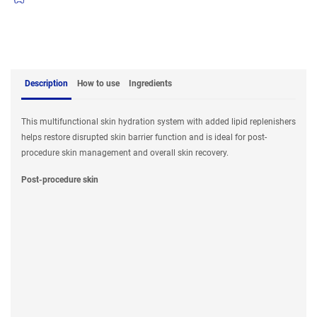
Description
How to use
Ingredients
This multifunctional skin hydration system with added lipid replenishers
helps restore disrupted skin barrier function and is ideal for post-
procedure skin management and overall skin recovery.
Post-procedure skin