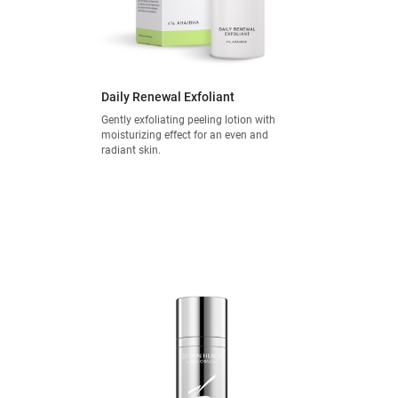
Daily Renewal Exfoliant
Gently exfoliating peeling lotion with
moisturizing effect for an even and
radiant skin.